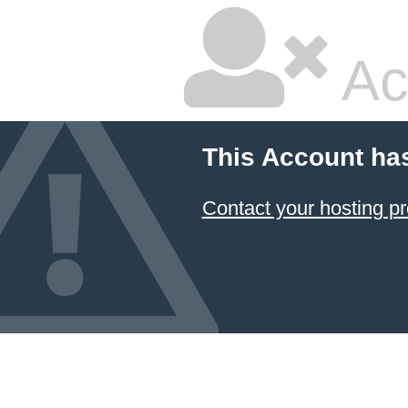
Ac
This Account ha
Contact your hosting pr