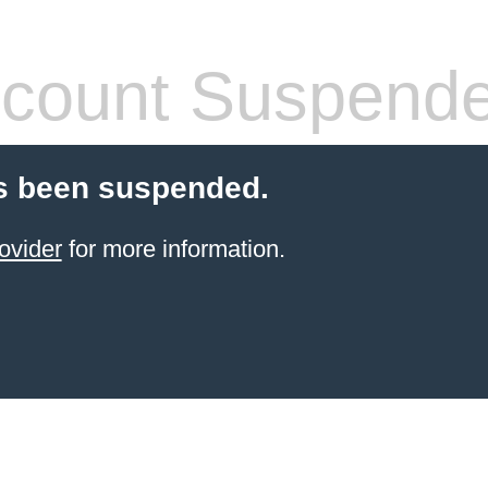
count Suspend
s been suspended.
ovider
for more information.