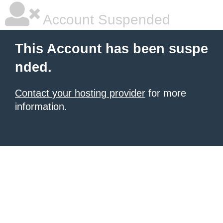
Account Suspended
This Account has been suspe
nded.
Contact your hosting provider
for more
information.