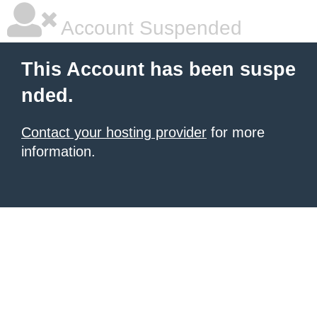
Account Suspended
This Account has been suspe
nded.
Contact your hosting provider
for more
information.