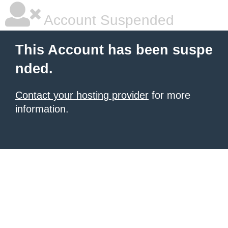
Account Suspended
This Account has been suspe
nded.
Contact your hosting provider
for more
information.