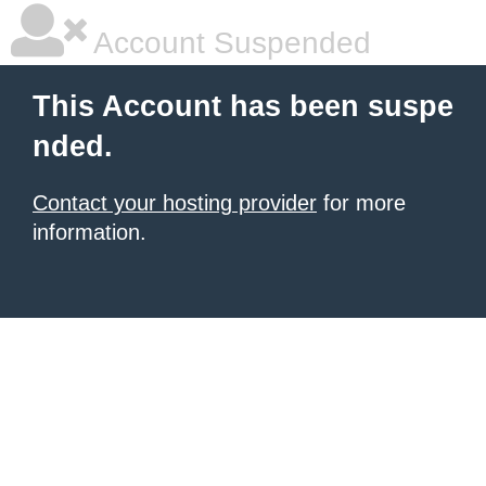
Account Suspended
This Account has been suspe
nded.
Contact your hosting provider
for more
information.