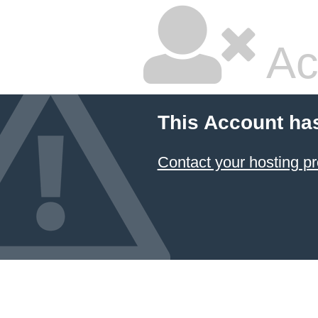
Ac
This Account ha
Contact your hosting pr