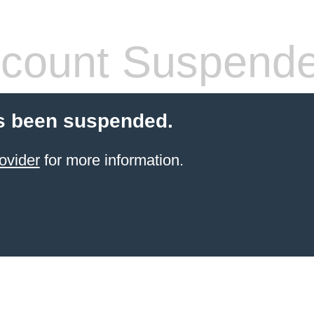
count Suspend
s been suspended.
ovider
for more information.