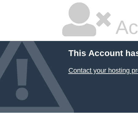
Ac
This Account ha
Contact your hosting pr