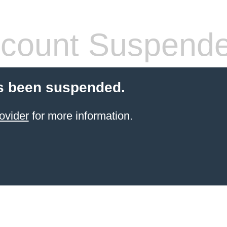
count Suspend
s been suspended.
ovider
for more information.