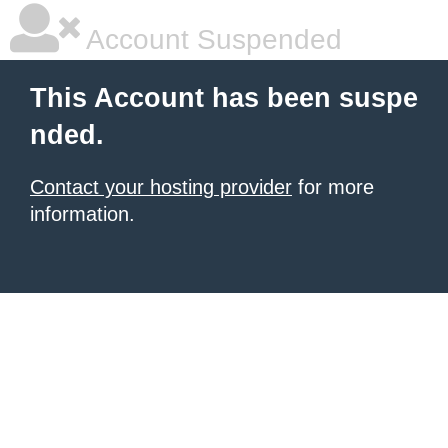
Account Suspended
This Account has been suspe
nded.
Contact your hosting provider
for more
information.