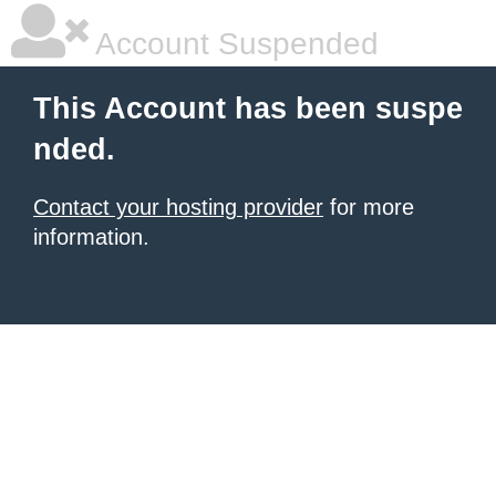
Account Suspended
This Account has been suspe
nded.
Contact your hosting provider
for more
information.