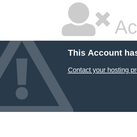
Ac
This Account ha
Contact your hosting pr