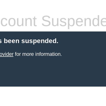
count Suspend
s been suspended.
ovider
for more information.