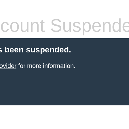
count Suspend
s been suspended.
ovider
for more information.