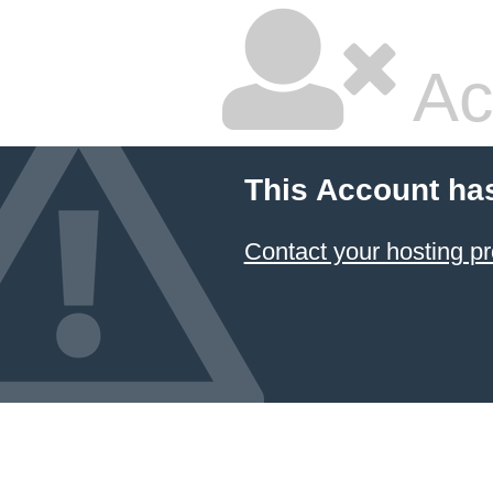
Ac
This Account ha
Contact your hosting pr