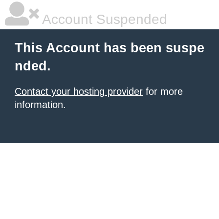
Account Suspended
This Account has been suspe
nded.
Contact your hosting provider
for more
information.