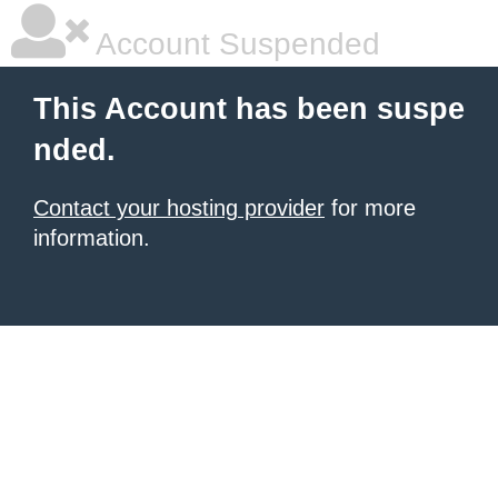
Account Suspended
This Account has been suspe
nded.
Contact your hosting provider
for more
information.